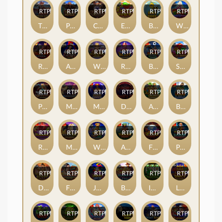
RTP
83%
RTP
87%
RTP
79%
RTP
84%
RTP
90%
RTP
89%
The Great Stick-up
Pub Kings
Coffee Wild
Extra Juicy
Busy Bees™
Wild Beach Party
RTP
86%
RTP
95%
RTP
86%
RTP
84%
RTP
87%
RTP
86%
Rise of Samurai 4
Amazing Money Machine
Wild West Gold Megaways
Rocket Blast Megaways
Big Bass Football Bonanza
Sweet Powernudge
RTP
90%
RTP
79%
RTP
86%
RTP
88%
RTP
81%
RTP
79%
Power of Thor Megaways
Moonshot
Money Stacks Dice
Devil's 13
Aztec King Megaways
Big Bass Bonanza – Reel Action
RTP
93%
RTP
87%
RTP
79%
RTP
83%
RTP
92%
RTP
88%
Ripe Rewards
Mustang Gold Megaways
Wild Celebrity Bus Megaways
Aztec Treasure Hunt
Fire Strike 2
Power of Ninja
RTP
94%
RTP
86%
RTP
90%
RTP
81%
RTP
86%
RTP
93%
Diamonds of Egypt
Floating Dragon Hold & Spin Megaways
Joker's Jewels Wild
Book of Fallen
Irish Charms
Lions Dance Megaways Jackpot Play
RTP
79%
RTP
85%
RTP
81%
RTP
94%
RTP
84%
RTP
89%