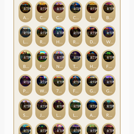
RTP
89%
RTP
84%
RTP
84%
RTP
81%
RTP
94%
RTP
90%
Aztec Blaze
Caishen's Cash
Candy Blitz
Cash Patrol
Lucky Dragons
Book of Tut Megaways
RTP
86%
RTP
82%
RTP
90%
RTP
87%
RTP
90%
RTP
82%
Lucky Lightning
Release the Bison
Hokkaido Wolf
Revenge of Loki Megaways™
Demon Pots
Wolf Gold Dice
RTP
94%
RTP
86%
RTP
84%
RTP
95%
RTP
95%
RTP
89%
Big Bass Amazon Xtreme
Fruit Party
Nexus Sugar Rush
Towering Fortunes
Hot to Burn Multiplier
Fire Hot 20
RTP
90%
RTP
81%
RTP
95%
RTP
83%
RTP
79%
RTP
86%
Peking Luck
Wolf Gold™
7 Clovers of Fortune
Fire Portals
Gears of Horus
Gems of Serengeti
RTP
90%
RTP
86%
RTP
94%
RTP
82%
RTP
92%
RTP
86%
Sword of Ares
John Hunter and the Tomb of the Scarab Queen™
Legend of Heroes Megaways
Leprechaun Song
Ancient Egypt
Rock Vegas
RTP
94%
RTP
79%
RTP
94%
RTP
92%
RTP
83%
RTP
85%