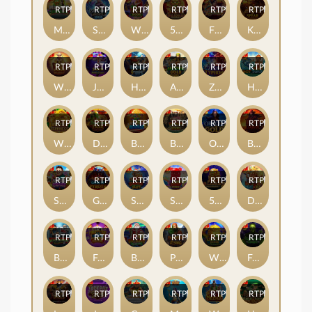
RTP
92%
RTP
80%
RTP
82%
RTP
84%
RTP
80%
RTP
86%
Mummy's Jewels
Starlight Archer 1000
Wisdom of Athena 1000 Xmas
5 Lions Megaways
Floating Dragon Wild Horses
King Of Spears
RTP
84%
RTP
81%
RTP
94%
RTP
82%
RTP
90%
RTP
92%
Wild West Gold Blazing Bounty
Joker's Jewels Hold & Spin
Hammerstorm
Anaconda Gold
Zeus vs Typhon
Hot Tuna
RTP
81%
RTP
95%
RTP
88%
RTP
90%
RTP
92%
RTP
81%
Wheel of Happiness
Dragon Tiger Fortunes
Bingo Mania
Big Bass Splash 1000
Oracle of Gold
Bloody Dawn
RTP
80%
RTP
87%
RTP
84%
RTP
88%
RTP
90%
RTP
95%
Sweet Craze
Gates of Pyroth
Santa’s Slay
Super Gummy Strike
5 Lions Megaways ™ 2
Duel of Night & Day
RTP
88%
RTP
89%
RTP
85%
RTP
95%
RTP
87%
RTP
89%
Big Bass Halloween 3
Fortune Ace Super Scatter
Big Bass Christmas – Frozen Lake
Pandemic Rising
Wild Wild Riches Returns
Frightening Frankie
RTP
85%
RTP
85%
RTP
82%
RTP
88%
RTP
79%
RTP
91%