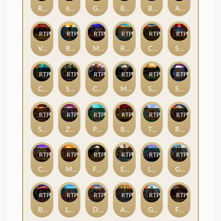
Resurrecting Riches
6 Jokers
Gods of Giza
8 Golden Dragon Challenge
Big Bass Splash
Asgard
RTP
92%
RTP
91%
RTP
91%
RTP
80%
RTP
84%
RTP
80%
Volcano Goddess
Big Bass Bonanza Megaways
Muertos Multiplier Megaways
Raging Waterfall Megaways™
Chase For Glory
Super X
RTP
92%
RTP
90%
RTP
95%
RTP
82%
RTP
89%
RTP
79%
Congo Cash XL
Snakes and Ladders Megadice
Cowboys Gold
Magic Money Maze
Sleeping Dragon Ultra Dark
Santa
RTP
95%
RTP
86%
RTP
95%
RTP
80%
RTP
80%
RTP
88%
Striking Hot 5 Jackpot Play
Zombie Carnival
Pixie Wings
888 Gold
The Dog House Megaways
Rise of Pyramids
RTP
89%
RTP
82%
RTP
87%
RTP
87%
RTP
95%
RTP
87%
Chilli Heat
Magic Journey
Fortunes of Aztec
Eye of the Storm
Little Gem Hold & Spin
Gates of Aztec
RTP
93%
RTP
90%
RTP
81%
RTP
85%
RTP
95%
RTP
84%
Big Juan
Lobster Bob's Crazy Crab Shack
Ding Dong Christmas Bells
Ancient Egypt Classic
Grace of Ebisu
Forge of Olympus