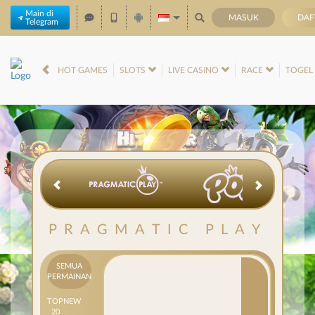
Main di
MASUK
DAF
Telegram
IDR
12,677,557,
HOT GAMES
SLOTS
LIVE CASINO
RACE
TOGE
PRAGMATIC PLAY
SEMUA
PERMAINAN
TOP
NEW
20