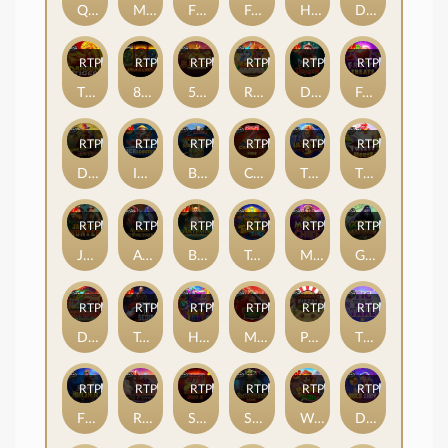
Queen of Gods™
Madame Destiny Megaways
Floating Dragon - Dragon Boat Festival
Fairytale Fortune
Heroic Spins
Dragon Kingdom
RTP
80%
RTP
87%
RTP
93%
RTP
94%
RTP
87%
RTP
79%
The Dragon Tiger
888 Dragons™
5 Rabbits Megaways
Rabbit Garden
Dwarf & Dragon
Fruity Treats
RTP
93%
RTP
85%
RTP
92%
RTP
82%
RTP
92%
RTP
87%
Da Vinci's Treasure
Ice Lobster
Big Bass Bonanza - Keeping it Reel
Crown of Fire
The Ultimate 5
The Tweety House
RTP
85%
RTP
91%
RTP
95%
RTP
81%
RTP
89%
RTP
92%
Jackpot Hunter
Aladdin and the Sorcerer
Bow of Artemis
Tropical Tiki
Mystic Chief
Gorilla Mayhem
RTP
93%
RTP
88%
RTP
91%
RTP
87%
RTP
93%
RTP
86%
Dragon Hot Hold and Spin
Train to Seoul
Hot Fiesta
Mystery of the Orient
PIZZA PIZZA PIZZA
Tic Tac Take
RTP
91%
RTP
90%
RTP
88%
RTP
91%
RTP
86%
RTP
82%
Fire Archer
Rise of Samurai
Striking Hot 5
Smugglers Cove
Wukong Rush
Disco Lady