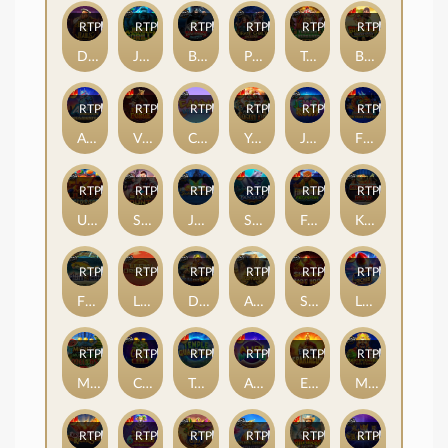
RTP
92%
RTP
94%
RTP
91%
RTP
90%
RTP
81%
RTP
88%
Down the Rails
Jungle Gorilla
Big Bass Halloween
Pirate Gold Deluxe
Temujin Treasures
Big Bass Trophy Catch
RTP
80%
RTP
90%
RTP
84%
RTP
81%
RTP
89%
RTP
93%
Anime Mecha Megaways
Viking Forge
Candy Village
Year Of The Dragon King
Jewel Rush
Floating Dragon New Year Festival Ultra Megaways Hold & Spin
RTP
93%
RTP
86%
RTP
87%
RTP
82%
RTP
91%
RTP
81%
Ultra Hold and Spin
Star Bounty
Jade Butterfly
Sea Fantasy
Fangtastic Freespins
Kingdom of the Dead
RTP
85%
RTP
87%
RTP
79%
RTP
85%
RTP
86%
RTP
79%
Fish Eye
Lucky Dragon Ball
Drill That Gold
African Elephant
Shining Hot 100
Launch to Riches
RTP
92%
RTP
83%
RTP
94%
RTP
94%
RTP
92%
RTP
94%
Mighty Munching Melons
Cash Box
Temple Guardians
Alien Invaders
Eye of Spartacus
Master Chen's Fortune
RTP
88%
RTP
85%
RTP
92%
RTP
93%
RTP
94%
RTP
88%