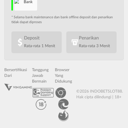
* Selama bank maintenance dan bank offline deposit dan penarikan
tidak dapat diproses
Deposit
Penarikan
Rata-rata 1 Menit
Rata-rata 3 Menit
Bersertifikasi
Tanggung
Browser
Dari
Jawab
Yang
Bermain
Didukung
©2026 INDOBETSLOT88.
Hak cipta dilindungi | 18+