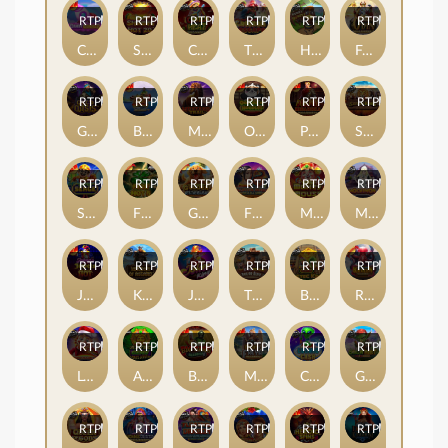
RTP
84%
RTP
88%
RTP
83%
RTP
82%
RTP
79%
RTP
90%
Candy Corner
Shining Hot 20
Chilli Heat Megaways
The Great Chicken Escape
Honey Honey Honey
Fury of Odin Megaways
RTP
95%
RTP
85%
RTP
82%
RTP
88%
RTP
93%
RTP
83%
Gold Oasis
Big Bass Hold & Spinner Megaways
Mustang Trail
Oodles of Noodles
Pompeii Megareels Megaways
Safari King
RTP
94%
RTP
87%
RTP
92%
RTP
89%
RTP
85%
RTP
84%
Super Serge
Fire Hot 5 Jackpot Play
Golden Retriever
Floating Dragon
Money Mouse
Mochimon
RTP
94%
RTP
80%
RTP
88%
RTP
85%
RTP
86%
RTP
95%
Joker’s Jewels Hot
Kingdom of Asgard
Joker King
The Dog House - Dog or Alive
Book of Aztec King
Release the Kraken Megaways
RTP
79%
RTP
90%
RTP
95%
RTP
80%
RTP
92%
RTP
82%
Leprechaun Carol
Aztec Gems Deluxe™
Big Bass Halloween 2
Might of Freya Megaways
Cosmic Cash
Goblin Heist Powernudge
RTP
93%
RTP
84%
RTP
80%
RTP
88%
RTP
91%
RTP
87%