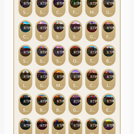
RTP
98%
RTP
84%
RTP
82%
RTP
94%
RTP
97%
RTP
97%
Starlight Princess™ 1000
Sunnydaze Asylum
Cosmic Clusters!
Fire Hot 20 Jackpot Play
Mahjong Wins 2
Gates of Olympus™
RTP
83%
RTP
98%
RTP
98%
RTP
95%
RTP
95%
RTP
95%
Candy Rush
Sweet Bonanza 2500
Starlight Princess Super Scatter
Sweet Bonanza 1000
Gates of Gatot Kaca 1000
Fortune of Olympus
RTP
79%
RTP
97%
RTP
98%
RTP
85%
RTP
83%
RTP
86%
Sweet Bonanza
Starlight Princess
Sugar Rush 1000
Out of the Woods
The Dog House Megaways™ 1000
Big Bass Blast
RTP
85%
RTP
95%
RTP
95%
RTP
96%
RTP
85%
RTP
92%
Luxor of Cleopatra
Gates of Gatot Kaca Super Scatter
Mahjong Wins - Gong Xi Fa Cai
Sweet Bonanza Super Scatter
Caishen’s Cash Pots
Jelly Express
RTP
83%
RTP
79%
RTP
79%
RTP
95%
RTP
81%
RTP
94%
Sanatorium Secrets
Better Barn House Bonanza
Bear Crazy
Gameshow Party Jackpot Play
Joker’s Revenge
Egg Rush Jackpot Play
RTP
84%
RTP
88%
RTP
83%
RTP
80%
RTP
95%
RTP
98%