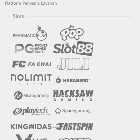
Platform Penyedia Layanan
Slots