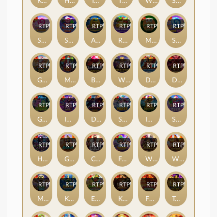
Kingdom of Atlantis Jackpot Play
Heartbreakers
Triple Pot Plinko – Hercules
The Big Dog House
Wisdom of Athena 1000
Sugar Rush Super Scatter
RTP
86%
RTP
92%
RTP
93%
RTP
81%
RTP
94%
RTP
84%
Sweet Rush Bonanza
Sweet Bonanza Xmas
Aztec Gems
Rujak Bonanza
Mahjong Wins Bonus
Sweet Bonanza 1000 Dice
RTP
95%
RTP
83%
RTP
92%
RTP
86%
RTP
91%
RTP
91%
Gates of Olympus Xmas 1000
Mr Null’s Wicked Wares
Bonanza Gold
Wild West Gold
Dragon’s Gate – Bonus Choice
Dragon Pots Megaways
RTP
84%
RTP
90%
RTP
89%
RTP
95%
RTP
88%
RTP
89%
Great Ghosts!
Idol Pop Fever
Dark Overlord – Final Duel
Snow Party
Inca Queen
Sugar Rush
RTP
82%
RTP
79%
RTP
95%
RTP
81%
RTP
95%
RTP
89%
Haunted Crypt
Gates of Gatot Kaca
CULT
Furry Bonanza Megaways
Wild Skullz
Wisdom of Athena
RTP
90%
RTP
87%
RTP
83%
RTP
85%
RTP
94%
RTP
87%
Mummy's Jewels 100
Kadita Ocean Fury
Emerald King - Wheel of Wealth
Knights vs Barbarians
Fire Stampede Ultimate
Treasures of Osiris