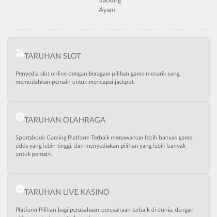
Sabung
Ayam
TARUHAN SLOT
Penyedia slot online dengan beragam pilihan game menarik yang
memudahkan pemain untuk mencapai jackpot
TARUHAN OLAHRAGA
Sportsbook Gaming Platform Terbaik menawarkan lebih banyak game,
odds yang lebih tinggi, dan menyediakan pilihan yang lebih banyak
untuk pemain.
TARUHAN LIVE KASINO
Platform Pilihan bagi perusahaan-perusahaan terbaik di dunia, dengan