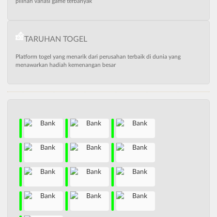
pilihan variasi game terbanyak
TARUHAN TOGEL
Platform togel yang menarik dari perusahan terbaik di dunia yang
menawarkan hadiah kemenangan besar