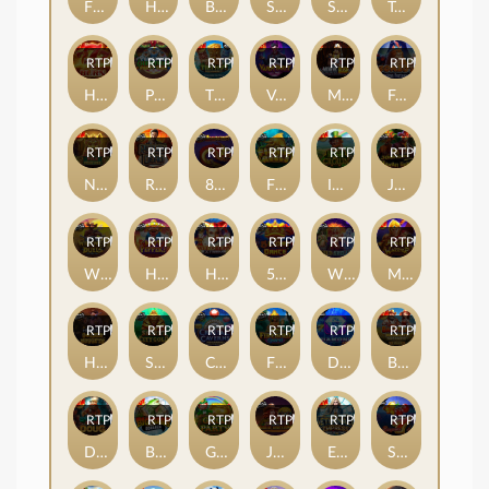
Fire Hot 100 Jackpot Play
Hell Butcher
Big Bass Bonanza 3 Reeler
Sugar Rush Xmas
Santa’s Xmas Rush
Tropical Pop Jackpot Play
RTP
83%
RTP
82%
RTP
82%
RTP
88%
RTP
81%
RTP
88%
Hot to Burn Jackpot Play
Penguins Christmas Party Time
Tiki Hut Megaways™ Jackpot Play
Vampy Party
Mining Rush
Fonzo's Feline Fortune
RTP
80%
RTP
95%
RTP
95%
RTP
83%
RTP
89%
RTP
93%
Nile Fortune
Return of the Dead
8 Dragons
Fishin Reels
Irish Crown
John Hunter And The Mayan Gods
RTP
95%
RTP
90%
RTP
81%
RTP
95%
RTP
89%
RTP
81%
Wild West Duels
Hot Pepper
Hot To Burn Extreme
5 Lions Dance
Wild Spells
Monkey Warrior
RTP
83%
RTP
82%
RTP
83%
RTP
86%
RTP
82%
RTP
91%
Heist for the Golden Nuggets
Secret City Gold
Crystal Caverns Megaways
Firebird Spirit - Connect & Collect
Diamond Strike™
Barnyard Megahays Megaways
RTP
79%
RTP
87%
RTP
95%
RTP
85%
RTP
86%
RTP
83%
Dynamite Diggin Doug
Big Bass Bonanza
Gold Party
Jane Hunter and the Mask of Montezuma
Eternal Empress – Freeze Time
Super 7s™