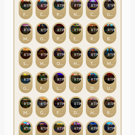
RTP
87%
RTP
88%
RTP
91%
RTP
93%
RTP
95%
RTP
89%
Front Runner Odds On
Candy Jar Clusters
Panda Fortune 2
Nexus Gates of Olympus
Candy Stars
Gravity Bonanza
RTP
86%
RTP
95%
RTP
91%
RTP
79%
RTP
86%
RTP
85%
Mustang Gold™
Gem Elevator
Peak Power
Emerald King Rainbow Road
Running Sushi
Big Bass Mission Fishin
RTP
82%
RTP
92%
RTP
84%
RTP
79%
RTP
88%
RTP
93%
Shield Of Sparta
Hot to Burn
Octobeer Fortunes
Heart of Cleopatra
The Red Queen
Mysterious
RTP
84%
RTP
88%
RTP
90%
RTP
80%
RTP
82%
RTP
91%
Great Reef
Fire Hot 40 Jackpot Play
Lady Godiva
Jade Legends
Death Dominion
Ultra Burn
RTP
84%
RTP
85%
RTP
81%
RTP
92%
RTP
87%
RTP
79%
Money Money Money
Greek Gods
Forging Wilds
Diamonds are Forever 3 Lines
Holiday Ride
Rise of Giza PowerNudge
RTP
84%
RTP
86%
RTP
85%
RTP
89%
RTP
94%
RTP
88%