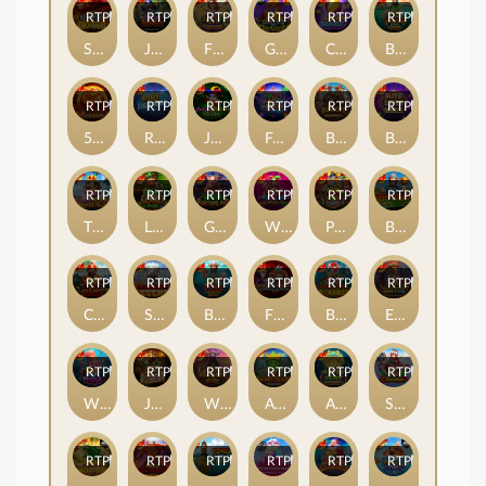
RTP
88%
RTP
89%
RTP
81%
RTP
89%
RTP
94%
RTP
88%
Sleeping Dragon
Jumbo Safari
Fiesta Fortune
Gates of Dragon Jackpot Play
Cash Surge
Big Bass Bonanza 1000
RTP
87%
RTP
87%
RTP
83%
RTP
80%
RTP
91%
RTP
95%
5 Lions Reborn
Ride the Lightning
Joker’s Jewels Cash
Fruit Party Dice
Bandit Megaways™
Blitz Super Wheel
RTP
83%
RTP
93%
RTP
86%
RTP
93%
RTP
84%
RTP
82%
The Dog House - Royal Hunt
Lucky’s Wild Pub
Greedy Fortune Pig
Wild Wild Joker
Peppe’s Pepperoni Pizza Plaza
Big Bass Return to the Races
RTP
80%
RTP
88%
RTP
94%
RTP
90%
RTP
90%
RTP
93%
Chest of Caishen
Savannah Legend
Bigger Bass Splash
Floating Dragon Year of the Snake
Brick House Bonanza
Escape the Pyramid – Fire & Ice
RTP
82%
RTP
86%
RTP
84%
RTP
90%
RTP
83%
RTP
95%
Wild Wild Pearls
John Hunter and Galileo's Secrets
Wild Wildebeest Wins
Ancient Island Megaways
Aztec Gems Megaways
Starlight Christmas
RTP
89%
RTP
83%
RTP
79%
RTP
81%
RTP
83%
RTP
80%