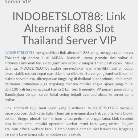
Server VIP
INDOBETSLOT88: Link
Alternatif 888 Slot
Thailand Server VIP
INDOBETSLOT88
menghadirkan link alternatif 888 yang menggunakan server
Thailand vip nomor 1 di ASEAN. Masalah utama pemain slot online di
Indonesia link mati terus dan ganti link setiap 2 sampai 3 hari pasti capek. Maka
dari itu, INDOBETSLOT88 sudah menyediakan dan memiliki hasil uji coba:
akses stabil, respon cepat dan tidak bisa diblokir. Server yang kami sediakan ini
bukan server biasa, ditempatkan langsung di thailand biar optimasi lebih aman.
Pantauan uptimenya juga tergolong mantap melalui angka ujinya yang mulai
dari 100 kali test yang gagal hanya 1 kali bearti memiliki 99 persen good rating.
Bandingkan dengan server lokal sering terjadi overload akses ke server game
online.
Link alternatif 888 buat login yang disediakan INDOBETSLOT88 memiliki
beberapa opsi. Jadi kalau kalian bermain menggunakan link yang terkena blokir,
pemain tinggal pindah ke link baru tanpa perlu menunggu lama. Link tersebut
bisa kalian ambil melalui operator livechat resmi kami yang online 24 jam
ataupun official website kami. Hampir semua pemain bisa berkoneksi langsung
bersama kami tanpa ada hambatan sama sekali.