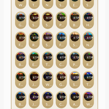
Wild Walker
The Wild Gang
North Guardians
Samurai Code
Empty the Bank
Strawberry Cocktail
RTP
81%
RTP
85%
RTP
81%
RTP
92%
RTP
89%
RTP
79%
Gates of Valhalla
Shining Hot 40
Shining Hot 5
Piggy Bank Bills
Big Burger Load it up with Xtra Cheese
Hockey Attack
RTP
81%
RTP
79%
RTP
94%
RTP
90%
RTP
84%
RTP
81%
Fortune Dragon
Rainbow Gold
Sweet Kingdom
Frozen Tropics
Spartan King
Nexus Sweet Bonanza
RTP
81%
RTP
90%
RTP
92%
RTP
87%
RTP
91%
RTP
80%
Blazing Wilds Megaways
Emerald King
The Hand of Midas
Cash Elevator
Power of Merlin Megaways
Reel Banks
RTP
92%
RTP
86%
RTP
84%
RTP
91%
RTP
94%
RTP
85%
Fortune Hit’n Roll
Journey to the West
Wildman Super Bonanza
Golden Ox
Sugar Rush Dice
Timber Stacks
RTP
81%
RTP
86%
RTP
80%
RTP
81%
RTP
88%
RTP
92%
Bermuda Riches
Joker's Jewels
Sky Bounty
Club Tropicana
Aztec Treasure
Wolf Gold Ultimate