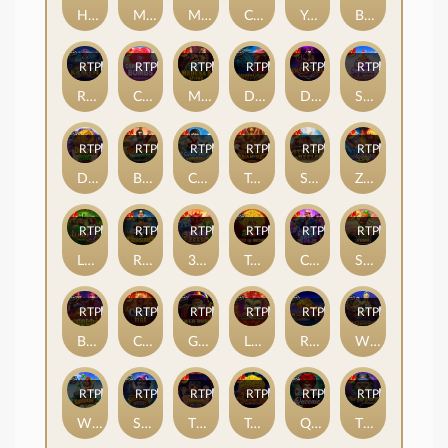
Himalayan Wild
Money Stacks
Mammoth Gold Megaways
Cash Chips
Yeti Quest
Badge Blitz
RTP
83%
RTP
81%
RTP
87%
RTP
87%
RTP
82%
RTP
92%
Release the Kraken
Candy Blitz Bombs
Medusa's Stone
Dragon Kingdom - Eyes of Fire
Devilicious
Sugar Supreme Powernudge
RTP
82%
RTP
85%
RTP
89%
RTP
84%
RTP
79%
RTP
86%
Dragon Hero
Big Bass Raceday Repeat
Cyber Pup Megaways™
Triple Pot Diamond
Steamin’ Reels
Zeus vs Hades - Gods of War 250
RTP
82%
RTP
85%
RTP
91%
RTP
79%
RTP
92%
RTP
80%
Lucky’s Wild Pub 2
Rolling in treasures
3 Magic Eggs
Tree of Riches
Cyberheist City
Super Tiki Strike
RTP
86%
RTP
85%
RTP
83%
RTP
83%
RTP
82%
RTP
79%
Bounty Gold
Castle of Fire
Gold Rush
Lucky New Year
Raging Bull
Wild Gladiator
RTP
91%
RTP
88%
RTP
92%
RTP
90%
RTP
82%
RTP
86%
Wild Wild Bananas
Spellbinding Mystery
The Dog House Dice Show
Trees of Treasure
Queenie
The Big Dawgs