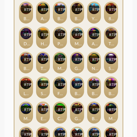
RTP
84%
RTP
86%
RTP
94%
RTP
93%
RTP
82%
RTP
93%
Book Of Tut Respin
Aztec Powernudge
Big Bass - Hold & Spinner
Book of Tut
Yum Yum Powerways
888 Bonanza
RTP
91%
RTP
95%
RTP
95%
RTP
85%
RTP
86%
RTP
86%
Dance Party
Hot Safari
Pirate Gold
Mahjong Panda
Aztec Bonanza
The Tiger Warrior
RTP
95%
RTP
91%
RTP
79%
RTP
95%
RTP
92%
RTP
92%
Big Bass Vegas Double Down Deluxe
The Money Men Megaways
Moleionaire
Good Luck & Good Fortune
Nexus Aztec Gems
Starz Megaways
RTP
80%
RTP
80%
RTP
86%
RTP
95%
RTP
81%
RTP
92%
Loki's Riches
Sticky Bees
Fruits of the Amazon
Beware The Deep Megaways
Big Bass Xmas Xtreme
Buffalo King
RTP
87%
RTP
85%
RTP
85%
RTP
95%
RTP
79%
RTP
93%
Money Roll
Extra Juicy Megaways
Colossal Cash Zone
Gold Train
Book of Golden Sands
Mystery Mice
RTP
81%
RTP
90%
RTP
80%
RTP
93%
RTP
95%
RTP
79%