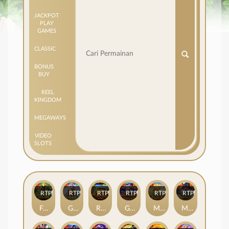
JACKPOT
PLAY
GAMES
CLASSIC
BONUS
BUY
REEL
KINGDOM
MEGAWAYS
VIDEO
SLOTS
RTP
98%
RTP
95%
RTP
96%
RTP
95%
RTP
98%
RTP
97%
Fury of Anubis
Gates of Olympus 1000
Rujak Bonanza 1000
Gates of Olympus Super Scatter
Mahjong Wins Triple Pot
Mahjong Wins 3 – Black Scatter