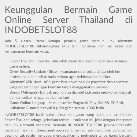
Keunggulan Bermain Game
Online Server Thailand di
INDOBETSLOT88
Ada 5 alasan utama kenapa pemain game memilih link alternatif
INDOBETSLOT88 dibandingkan situs lain, terutama dari sisi akses dan
kenyamanan bermain yaitu:
Server Thailand - Koneksi jelas lebih stabil dan respon cepat saat bermain
game online.
Cyber Security Update - Sistem keamanan siber selalu dijaga oleh tim
profesional dan update tools terbaru agar terhindar dari hacker.
Alternatif APK New - APK game bisa download via playstore dan appstore
yang sangat ringan agar bermain tanpa menggunakan browser.
Bonus Melimpah - Banyak promo bisa diambil saat anda melakukan deposit
bahkan setiap minggu ada bonus lagi.
Game Online Lengkap - Mulai provider Pragmatic Play, Slot88, PG Soft,
Habanero & masih banyak lagi list game sampai 1000 lebih.
INDOBETSLOT88 kasih solusi akses slot gacor yang stabil dan anti blokir.
Server Thailand sebagai gebrakan terbaru untuk saat ini, jelas dengan kecepatan
dan link alternatif otomatis. Bermain di INDOBETSLOT88 jaminan transaksi
cepat dan nyaman. Bonus melimpah yang menjadi salah satu opsi para pemain
betah untuk selalu mencoba mendapatkan jp melimpah tanpa harus berganti