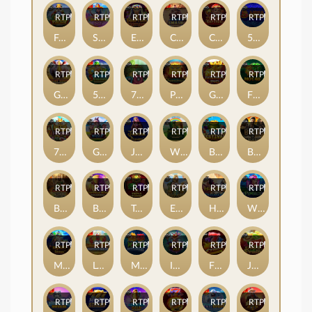
RTP
85%
RTP
87%
RTP
82%
RTP
84%
RTP
81%
RTP
81%
Fat Panda
Sweet Bonanza Dice
Egyptian Fortunes
Cyclops Smash
Cheeky Emperor
5 Lions Gold
RTP
86%
RTP
93%
RTP
81%
RTP
91%
RTP
85%
RTP
94%
Great Rhino Megaways
5 Frozen Charms Megaways
7 Monkeys
Phoenix Forge
Golden Pig
Fire Hot 40
RTP
89%
RTP
82%
RTP
88%
RTP
79%
RTP
94%
RTP
83%
7 Piggies
Greedy Wolf
Jasmine Dreams
Wild Wild Riches Megaways
Barn Festival
Book Of Kingdoms
RTP
91%
RTP
88%
RTP
95%
RTP
90%
RTP
83%
RTP
93%
Big Bass - Secrets of the Golden Lake
Buffalo King Megaways
Triple Tigers
Eye of Cleopatra
Hercules and Pegasus
Wild Pixies
RTP
86%
RTP
81%
RTP
83%
RTP
89%
RTP
87%
RTP
95%
Magician's Secrets
Lobster Bob’s Sea Food and Win It
Monster Superlanche
Infective Wild
Fire Strike
Juicy Fruits
RTP
81%
RTP
95%
RTP
93%
RTP
88%
RTP
82%
RTP
86%