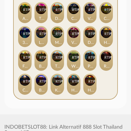
RTP
82%
RTP
95%
RTP
90%
RTP
91%
RTP
87%
RTP
94%
Aztec King
Three Star Fortune
Dragon Gold 88
Cowboy Coins
Vampires vs Wolves
Chicken Drop
RTP
79%
RTP
89%
RTP
87%
RTP
81%
RTP
95%
RTP
92%
3 Genie Wishes
Lucky Fishing Megaways
Mahjong Wins
Vegas Nights
Dragon King Hot Pots
House of Lions Megaways Jackpot Play
RTP
83%
RTP
86%
RTP
87%
RTP
89%
RTP
88%
RTP
93%
Fortune of Giza
Big Bass Floats my Boat
The Dog House Multihold
Wild Hop & Drop
Pirate Golden Age
Rise of Samurai 3
RTP
82%
RTP
86%
RTP
84%
RTP
83%
RTP
86%
Christmas Carol Megaways
Black Bull
Knight Hot Spotz
Hand of Midas 2
Hot to Burn Hold and Spin
INDOBETSLOT88: Link Alternatif 888 Slot Thailand