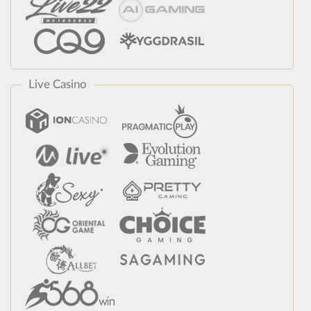
Live Casino