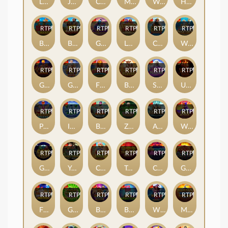
Lava Balls
Jackpot Blaze
Chests of Cai Shen 2
Mermaid’s Treasure Trove
Wrath of Nezha
Hundreds and Thousands
RTP
89%
RTP
88%
RTP
80%
RTP
84%
RTP
81%
RTP
86%
Bigger Barn House Bonanza
Bee Keeper
Genie’s Gem Bonanza
Lobster House
Captain Kraken Megaways™
Waves of Poseidon
RTP
93%
RTP
86%
RTP
83%
RTP
86%
RTP
79%
RTP
82%
Gates of Hades
Gates of Olympus 1000 Dice
Fire Stampede 2
Bounty Hunter
Spellmaster
Ultra Burn Dice
RTP
83%
RTP
84%
RTP
94%
RTP
93%
RTP
85%
RTP
91%
Pyramid Bonanza
Ice Mints
Big Bass Reel Repeat
Zombie School Megaways
Argonauts
Wolf Gold 4 Pack
RTP
83%
RTP
82%
RTP
92%
RTP
83%
RTP
90%
RTP
87%
Gem Trio
You Can Piggy Bank on it
Chilli Heat Spicy Spins
Triple Pot Gold
Club Tropicana - Happy Hour
Gem Fire Fortune
RTP
86%
RTP
86%
RTP
94%
RTP
85%
RTP
91%
RTP
79%
Finger Lick’n Free Spins
Gold Party 2 - After Hours
Big Bass Boxing Bonus Round
Book of Monsters
Witch Heart Megaways
Majestic Express – Gold Run