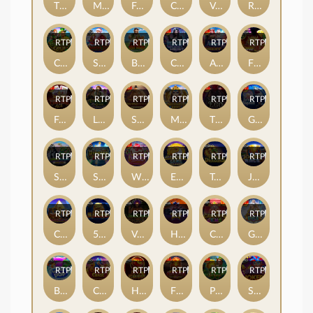
Tiny Toads
Might of Ra
Fruit Party 2
Crank It Up
Vegas Magic
Release the Kraken 2
RTP
87%
RTP
84%
RTP
93%
RTP
80%
RTP
90%
RTP
82%
Clover Gold
Santa's Great Gifts
Big Bass Day at the Races
Cyber Heist
Angel vs Sinner
Fire 88
RTP
86%
RTP
83%
RTP
81%
RTP
89%
RTP
79%
RTP
87%
Fortune Ace
Lucky, Grace And Charm
Sumo Supreme Megaways
Mysterious Egypt
The Alter Ego
Great Lagoon
RTP
90%
RTP
81%
RTP
88%
RTP
92%
RTP
81%
RTP
89%
Snakes & Ladders - Snake Eyes
Star Pirates Code
Wildies
Elemental Gems Megaways
Triple Dragons
Joker Race
RTP
93%
RTP
86%
RTP
87%
RTP
86%
RTP
85%
RTP
94%
Cleocatra
5 Lions
Voodoo Magic
Hellvis Wild
Caishen's Gems Jackpot Play
Gates of Olympus Dice
RTP
82%
RTP
84%
RTP
87%
RTP
80%
RTP
85%
RTP
80%
Bubble Pop
Chicken Chase
Hot Chilli
Fire Stampede
Pot of Fortune
Super Joker