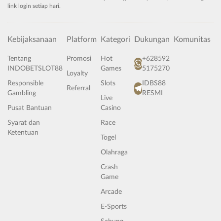
link login setiap hari.
Kebijaksanaan
Platform
Kategori
Dukungan
Komunitas
Tentang
Promosi
Hot
+628592
INDOBETSLOT88
Games
5175270
Loyalty
Responsible
Slots
IDBS88
Referral
Gambling
RESMI
Live
Pusat Bantuan
Casino
Syarat dan
Race
Ketentuan
Togel
Olahraga
Crash
Game
Arcade
E-Sports