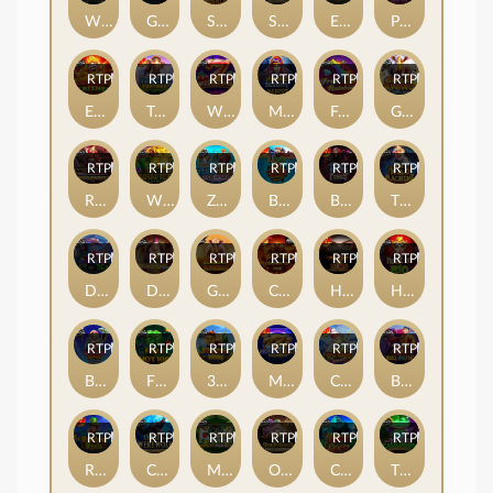
Wild Depths
Gems Bonanza
Santa's Wonderland
Spin & Score Megaways
Excalibur Unleashed
Pinup Girls
RTP
80%
RTP
82%
RTP
88%
RTP
92%
RTP
90%
RTP
85%
Emperor Caishen
Tundra's Fortune
Wild Booster
Madame Destiny™
Fruit Rainbow
Great Rhino Deluxe
RTP
91%
RTP
85%
RTP
89%
RTP
91%
RTP
93%
RTP
81%
Rise of Samurai Megaways
Wild Wild Riches
Zeus vs Hades - Gods of War
Bigger Bass Bonanza
Blade & Fangs
The Wild Machine
RTP
85%
RTP
93%
RTP
94%
RTP
84%
RTP
81%
RTP
93%
Day of Dead
Dwarven Gold Deluxe
Great Rhino™
Crown of Fire Jackpot Play
Hot to Burn – 7 Deadly Free Spins
Heart of Rio
RTP
95%
RTP
93%
RTP
90%
RTP
82%
RTP
83%
RTP
87%
Bigger Bass Blizzard - Christmas Catch
Fire Hot 100
3 Buzzing Wilds
Money Stacks Megaways
Christmas Big Bass Bonanza
Bull Fiesta
RTP
81%
RTP
85%
RTP
92%
RTP
90%
RTP
88%
RTP
82%
Rainbow Reels
Curse of the Werewolf Megaways
Monkey Madness
Old Gold Miner Megaways
Congo Cash
The Magic Cauldron