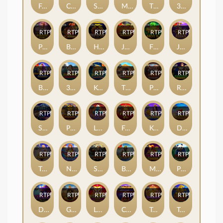
Frogs & Bugs
Cash Bonanza
Starlight Princess Pachi
Mighty Kong
The Knight King
3 Kingdoms - Battle of Red Cliffs
RTP
93%
RTP
82%
RTP
91%
RTP
93%
RTP
89%
RTP
87%
Pirates Pub
Bomb Bonanza
Hercules Son of Zeus
Juicy Fruits Multihold
Fire Hot 5
Joker's Jewel Dice
RTP
89%
RTP
95%
RTP
86%
RTP
84%
RTP
94%
RTP
90%
Buffalo King Untamed Megaways™
3 Dancing Monkeys
Koi Bonanza Jackpot Play
The Dog House
Piggy Bankers
Robber Strike
RTP
86%
RTP
79%
RTP
90%
RTP
86%
RTP
93%
RTP
95%
Street Racer
Pyramid King
Lamp Of Infinity
Fu Fu Fu
Koi Pond
Diamond Cascade
RTP
89%
RTP
80%
RTP
90%
RTP
93%
RTP
94%
RTP
87%
Twilight Princess
Nexus Starlight Princess
Spirit of Adventure
Big Bass Christmas Bash
Master Joker™
Panda's Fortune
RTP
92%
RTP
87%
RTP
86%
RTP
85%
RTP
81%
RTP
80%
Drago - Jewels of Fortune
Gatot Kaca's Fury
Lucky New Year - Tiger Treasures
Caishen's Gold
Treasure Wild
Treasure Horse